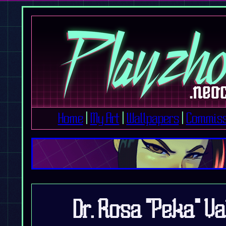
Home
|
My Art
|
Wallpapers
|
Commiss
Dr. Rosa "Peka" V