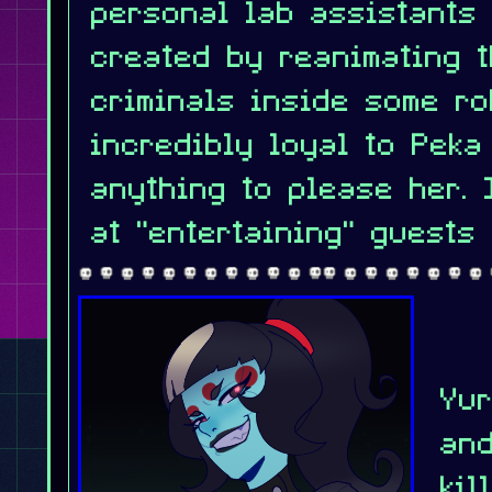
personal lab assistants
created by reanimating t
criminals inside some ro
incredibly loyal to Peka
anything to please her. 
at "entertaining" guests 
Yur
and
kil