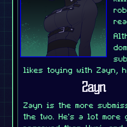
ro
rea
Alt
do
sub
likes toying with Zayn, 
Zayn
Zayn is the more submis
the two. He's a lot more