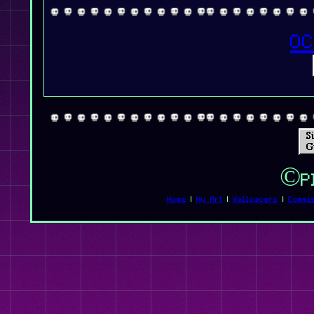
OC
©Pl
Home
|
My Art
|
Wallpapers
|
Commi