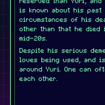
reserved than Yuri, and
is known about his past 
circumstances of his de
other than that he died 
mid-20s.
Despite his serious dem
loves being used, and i
around Yuri. One can oft
each other.