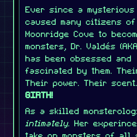
Ever since a mysterious
caused many citizens of
Moonridge Cove to beco
monsters, Dr. Valdés (AKA
has been obsessed and
fascinated by them. Thei
Their power. Their scent
GIRTH!
As a skilled monsterolog
intimately.
Her experince
take on monsters of all 