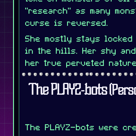
"research" as many mons
curse is reversed.
She mostly stays locked
in the hills. Her shy an
her true perveted nature
The PLAYZ-bots
(Pers
The PLAYZ-bots were cre